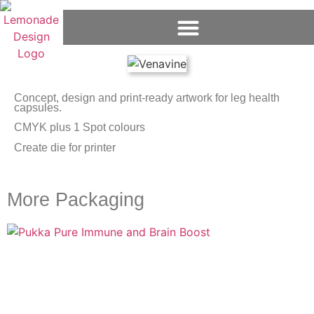
Concept, design and print-ready artwork for leg health
capsules.
CMYK plus 1 Spot colours
Create die for printer
More Packaging