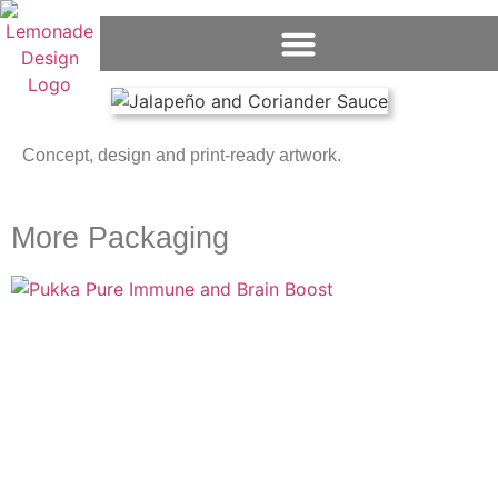
Concept, design and print-ready artwork.
More Packaging