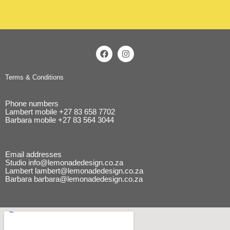
Terms & Conditions
Phone numbers
Lambert mobile
+27 83 658 7702
Barbara mobile
+27 83 564 3044
Email addresses
Studio
info@lemonadedesign.co.za
Lambert
lambert@lemonadedesign.co.za
Barbara
barbara@lemonadedesign.co.za