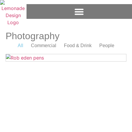
Photography
All
Commercial
Food & Drink
People