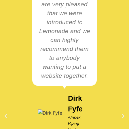
are very pleased
B
that we were
intu
introduced to
resp
Lemonade and we
nee
can highly
pro
recommend them
passi
to anybody
wo
wanting to put a
ve
website together.
co
them
Dirk
Fyfe
Afripex
Piping