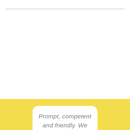
Prompt, competent
and friendly. We
L