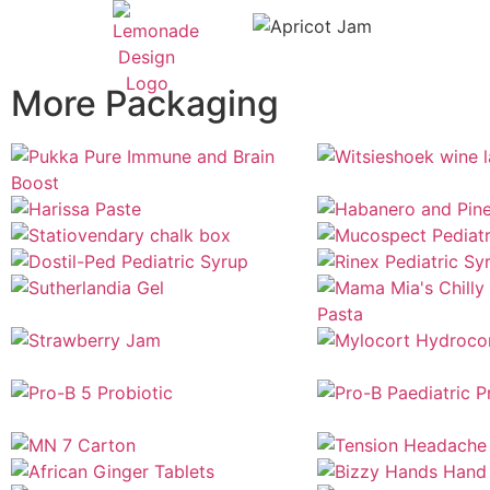
More Packaging