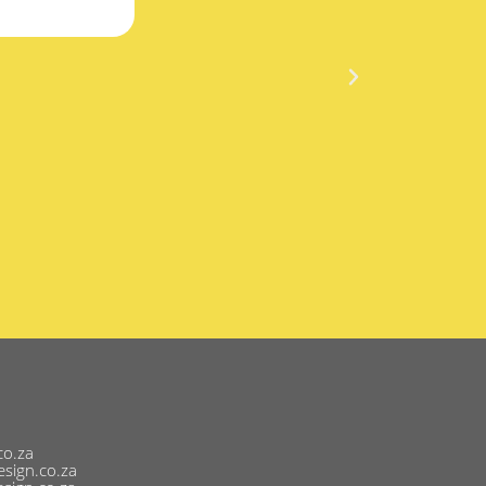
co.za
sign.co.za