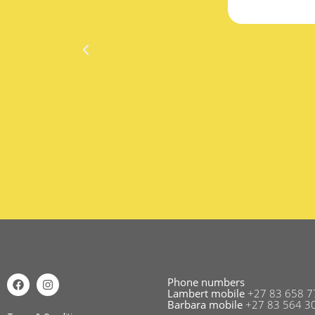
Phone numbers
Lambert mobile
+27 83 658 7
Barbara mobile
+27 83 564 3