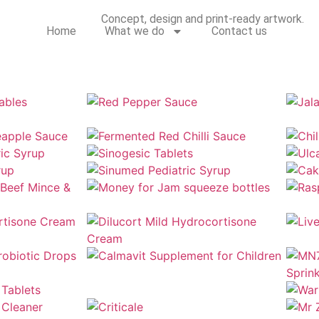
Concept, design and print-ready artwork.
Home
What we do
Contact us