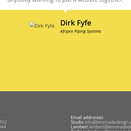
Dirk Fyfe
Afripex Piping Systems
Email addresses
702
Studio
info@lemonadedesign.
044
Lambert
lambert@lemonadede