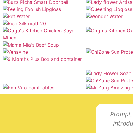
Prompt, 
introd