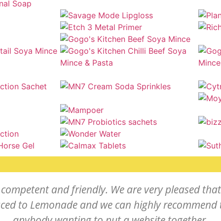
competent and friendly. We are very pleased tha
uced to Lemonade and we can highly recommend 
anybody wanting to put a website together.