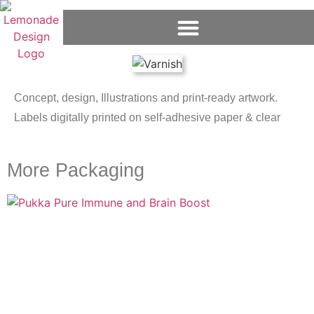
Concept, design, Illustrations and print-ready artwork.
Labels digitally printed on self-adhesive paper & clear
More Packaging