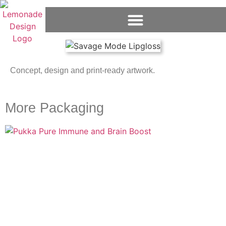
Concept, design and print-ready artwork.
More Packaging