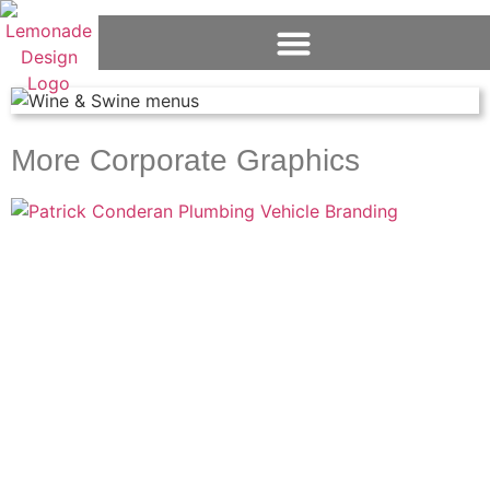
More Corporate Graphics