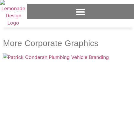
More Corporate Graphics