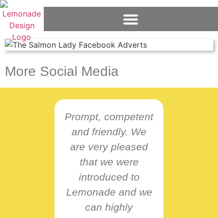
More Social Media
Prompt, competent
and friendly. We
L
are very pleased
B
that we were
intu
introduced to
resp
Lemonade and we
nee
can highly
pro