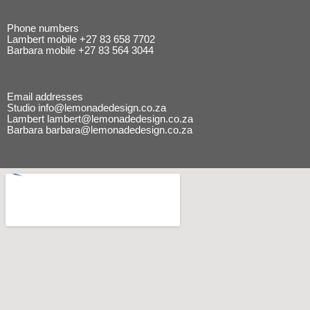
Phone numbers
Lambert mobile
+27 83 658 7702
Barbara mobile
+27 83 564 3044
Email addresses
Studio
info@lemonadedesign.co.za
Lambert
lambert@lemonadedesign.co.za
Barbara
barbara@lemonadedesign.co.za