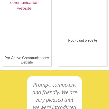
Rockpaint website
Pro-Active Communications
website
Prompt, competent
Co-o
and friendly. We are
and
very pleased that
intu
we were introduced
res