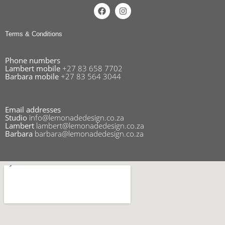
Terms & Conditions
Phone numbers
Lambert mobile
+27 83 658 7702
Barbara mobile
+27 83 564 3044
Email addresses
Studio
info@lemonadedesign.co.za
Lambert
lambert@lemonadedesign.co.za
Barbara
barbara@lemonadedesign.co.za