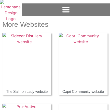
More Websites
The Salmon Lady website
Capri Community website