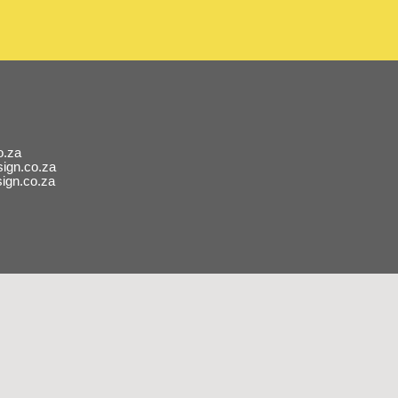
o.za
ign.co.za
ign.co.za