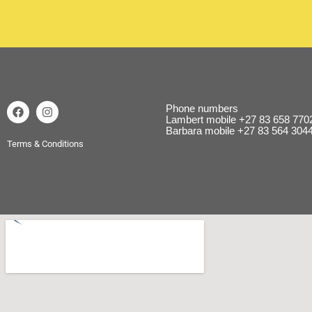
Phone numbers
Lambert mobile
+27 83 658 770
Barbara mobile
+27 83 564 304
Terms & Conditions