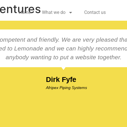
entures
Home
What we do
Contact us
ompetent and friendly. We are very pleased th
ced to Lemonade and we can highly recommend
anybody wanting to put a website together.
Dirk Fyfe
Afripex Piping Systems