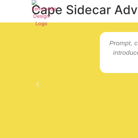
Cape Sidecar Adv
Prompt, c
introdu