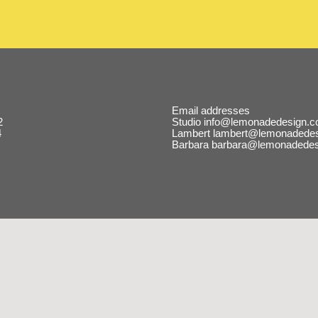
Email addresses
2
Studio
info@lemonadedesign.c
4
Lambert
lambert@lemonadedes
Barbara
barbara@lemonadedes