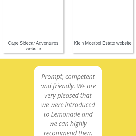
Cape Sidecar Adventures
Klein Moerbei Estate website
website
Prompt, competent
Co-o
and friendly. We are
and
very pleased that
intu
we were introduced
res
to Lemonade and
nee
we can highly
pro
recommend them
pass