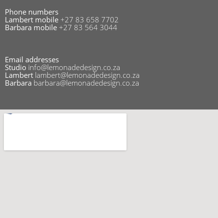
Phone numbers
Lambert mobile
+27 83 658 7702
Barbara mobile
+27 83 564 3044
Email addresses
Studio
info@lemonadedesign.co.za
Lambert
lambert@lemonadedesign.co.za
Barbara
barbara@lemonadedesign.co.za