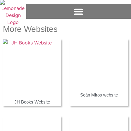
More Websites
Seán Miros website
JH Books Website