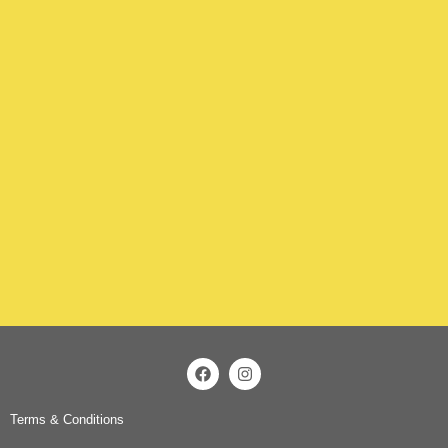
Terms & Conditions